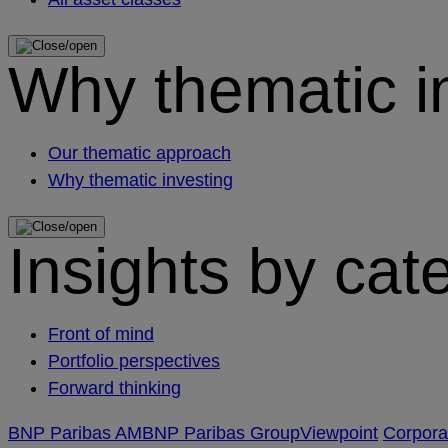
Why thematic i
Our thematic approach
Why thematic investing
Insights by cat
Front of mind
Portfolio perspectives
Forward thinking
BNP Paribas AM
BNP Paribas Group
Viewpoint
Corpor