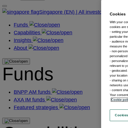
Singapore (EN) | All investors
Cookies
With your co
Funds
cookies are s
Capabilities
- setting you
particular th
Insights
- audience m
measure the n
About
- non-persona
personalized 
- personalize
Funds
relevant to y
- geolocated 
your location
- sharing on 
networks us
- content sha
BNPP AM funds
Your consent 
AXA IM funds
Cookie pol
Featured strategies
Cookies