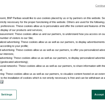
Continu
nsent, BNP Paribas would like to use cookies placed by us or by partners on this website. S
trictly necessary for the proper functioning of this website. Others are used for the following
r preferences: These cookies allow us to personalize and offer the content and features of the
e display of our products and services;
easurement: These cookies allow us and our partners, to understand how you access on ou
umber of visitors to our Site;
lized advertising: These cookies allow us as well as our partners, to display advertisements 
according to your profile;
d advertising: These cookies allow us as well as our partners, to offer you personalized adve
our interests;
advertising: These cookies allow us as well as our partners, to display personalized adverti
 (geolocated advertising);
social networks: These cookies allow us as well as our partners, to share information with the
ed;
ring: These cookies allow us as well as our partners, to visualize content hosted on an external
to the installation of cookies which is not strictly necessary is free and can be withdrawn at 
icy
 Settings
Accept 