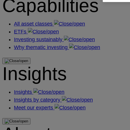
Capabilities
All asset classes
ETFs
Investing sustainably
Why thematic investing
Insights
Insights
Insights by category
Meet our experts