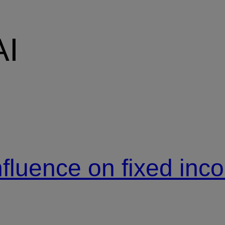
AI
nfluence on fixed in