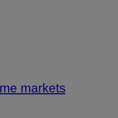
come markets