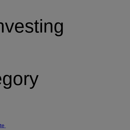
nvesting
egory
ate