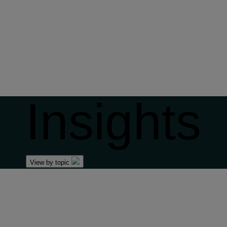
Insights
View by topic
Front of mind