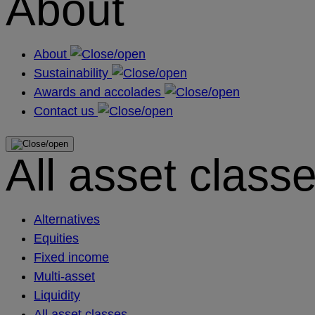
About
About
Sustainability
Awards and accolades
Contact us
All asset class
Alternatives
Equities
Fixed income
Multi-asset
Liquidity
All asset classes