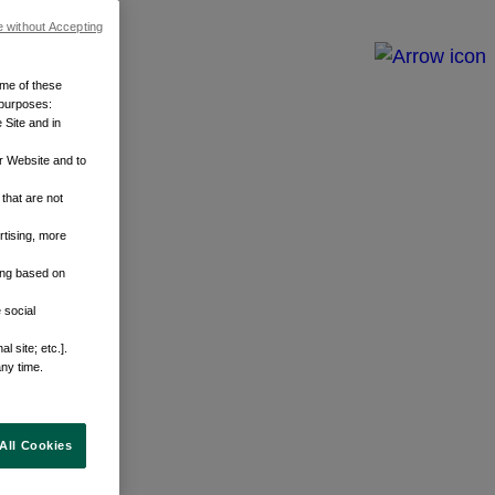
e without Accepting
ome of these
 purposes:
 Site and in
r Website and to
that are not
rtising, more
sing based on
 social
 site; etc.].
any time.
All Cookies