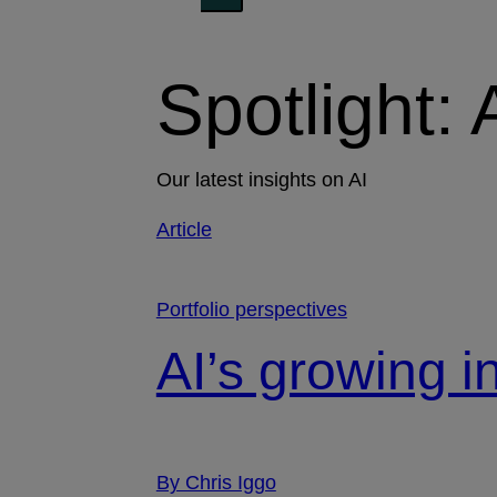
Spotlight: 
Our latest insights on AI
Article
Portfolio perspectives
AI’s growing i
By Chris Iggo