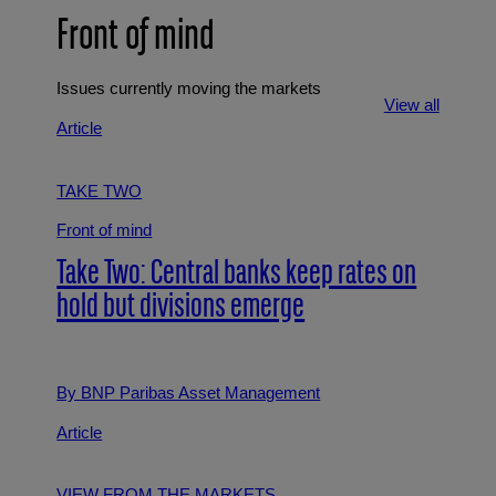
Front of mind
Issues currently moving the markets
View all
Article
TAKE TWO
Front of mind
Take Two: Central banks keep rates on
hold but divisions emerge
By BNP Paribas Asset Management
Article
VIEW FROM THE MARKETS