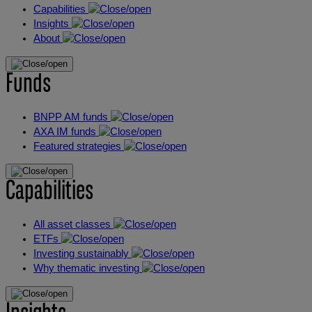
Capabilities
Insights
About
Funds
BNPP AM funds
AXA IM funds
Featured strategies
Capabilities
All asset classes
ETFs
Investing sustainably
Why thematic investing