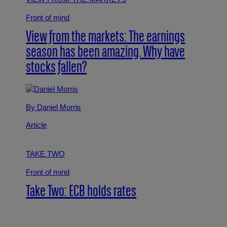
Front of mind
View from the markets: The earnings
season has been amazing. Why have
stocks fallen?
By Daniel Morris
Article
TAKE TWO
Front of mind
Take Two: ECB holds rates