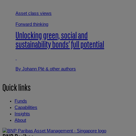
Asset class views
Forward thinking
Unlocking green, social and
sustainability bonds’ full potential
By Johann Plé
& other authors
Quick links
Funds
Capabilities
Insights
About