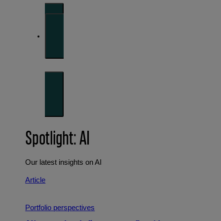
Investment strategies and asset allocation
Forward thinking
Trends shaping the future
Spotlight: AI
Our latest insights on AI
Article
Portfolio perspectives