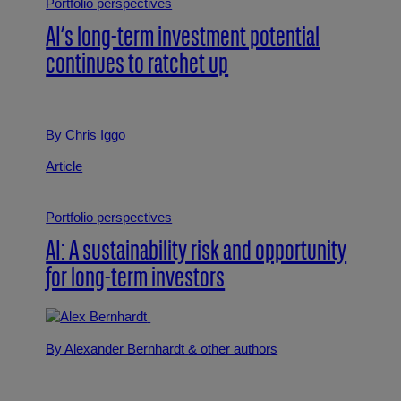
Portfolio perspectives
AI’s long-term investment potential
continues to ratchet up
By Chris Iggo
Article
Portfolio perspectives
AI: A sustainability risk and opportunity
for long-term investors
By Alexander Bernhardt
& other authors