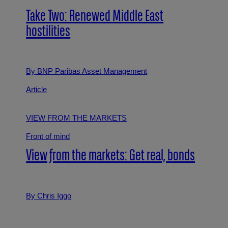
Take Two: Renewed Middle East
hostilities
By BNP Paribas Asset Management
Article
VIEW FROM THE MARKETS
Front of mind
View from the markets: Get real, bonds
By Chris Iggo