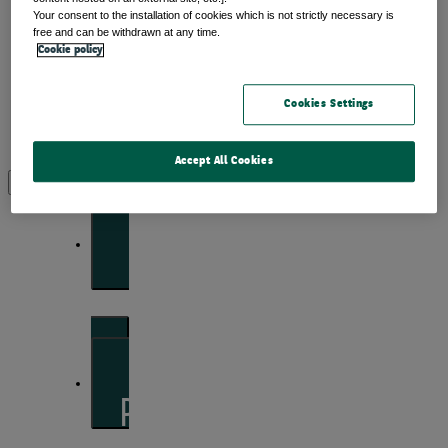
Your consent to the installation of cookies which is not strictly necessary is
free and can be withdrawn at any time.
Cookie policy
Insights
Cookies Settings
Accept All Cookies
View by topic
Front of mind
Issues currently moving the markets
Portfolio perspectives