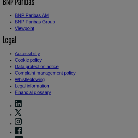
BNP Paribas
BNP Paribas AM
BNP Paribas Group
Viewpoint
Legal
Accessibility
Cookie policy
Data protection notice
Complaint management policy
Whistleblowing
Legal information
Financial glossary