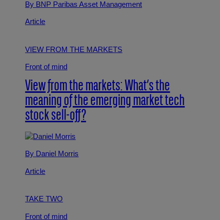
By BNP Paribas Asset Management
Article
VIEW FROM THE MARKETS
Front of mind
View from the markets: What’s the
meaning of the emerging market tech
stock sell-off?
By Daniel Morris
Article
TAKE TWO
Front of mind