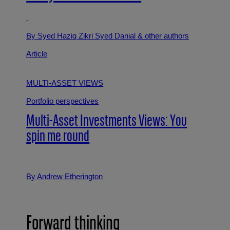
By Syed Haziq Zikri Syed Danial
& other authors
Article
MULTI-ASSET VIEWS
Portfolio perspectives
Multi-Asset Investments Views: You
spin me round
By Andrew Etherington
Forward thinking