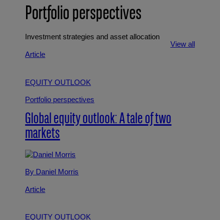
Portfolio perspectives
Investment strategies and asset allocation
View all
Article
EQUITY OUTLOOK
Portfolio perspectives
Global equity outlook: A tale of two
markets
By Daniel Morris
Article
EQUITY OUTLOOK