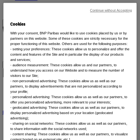
Liquidity
Continue without Accepting
All asset classes
Cookies
Why thematic investing
With your consent, BNP Paribas would like to use cookies placed by us or by
partners on this website. Some of these cookies are strictly necessary for the
proper functioning of this website. Others are used for the following purposes:
Our thematic approach
- setting your preferences: These cookies allow us to personalize and offer the
Why thematic investing
content and features of the Site and in particular the display of our products
and services;
- audience measurement: These cookies allow us and our partners, to
Insights by category
understand how you access on our Website and to measure the number of
visitors to our Site;
- non-personalized advertising: These cookies allow us as well as our
partners, to display advertisements that are not personalized according to
Front of mind
your profile;
Portfolio perspectives
- personalized advertising: These cookies allow us as well as our partners, to
Forward thinking
offer you personalized advertising, more relevant to your interests;
- geolocated advertising: These cookies allow us as well as our partners, to
BNP Paribas AM
BNP Paribas Group
Viewpoint
Corporate
display personalized advertising based on your location (geolocated
advertising);
- sharing on social networks: These cookies allow us as well as our partners,
to share information with the social networks used;
- content sharing: These cookies allow us as well as our partners, to visualize
content hosted on an external site; etc.].