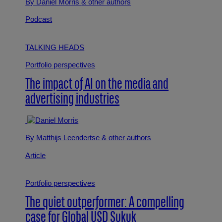
By Daniel Morris
& other authors
Podcast
TALKING HEADS
Portfolio perspectives
The impact of AI on the media and
advertising industries
By Matthijs Leendertse
& other authors
Article
Portfolio perspectives
The quiet outperformer: A compelling
case for Global USD Sukuk