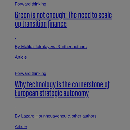
Forward thinking
Green is not enough: The need to scale
up transition finance
By Malika Takhtayeva
& other authors
Article
Forward thinking
Why technology is the cornerstone of
European strategic autonomy
By Lazare Hounhouayenou
& other authors
Article