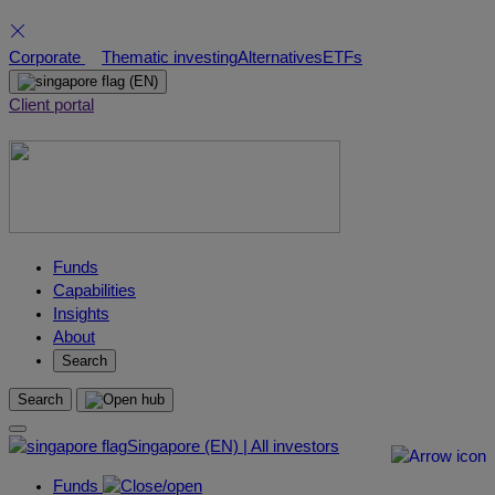
Skip
Corporate
Thematic investing
Alternatives
ETFs
to
(EN)
content
Client portal
Funds
Capabilities
Insights
About
Search
Search
Singapore (EN) | All investors
Funds