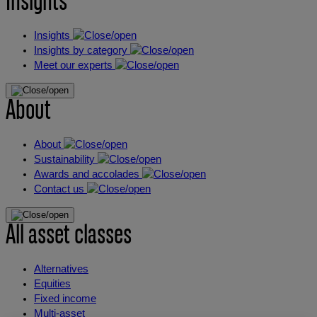
Insights
Insights
Insights by category
Meet our experts
About
About
Sustainability
Awards and accolades
Contact us
All asset classes
Alternatives
Equities
Fixed income
Multi-asset