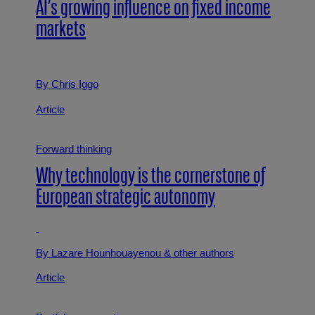
AI’s growing influence on fixed income
markets
By Chris Iggo
Article
Forward thinking
Why technology is the cornerstone of
European strategic autonomy
By Lazare Hounhouayenou
& other authors
Article