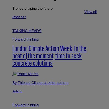
Trends shaping the future
View all
Podcast
TALKING HEADS
Forward thinking
London Climate Action Week: In the
heat of the moment, time to seek
concrete solutions
By Thibaud Clisson
& other authors
Article
Forward thinking