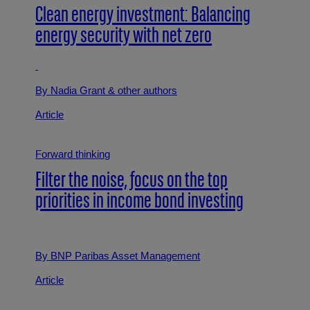
Clean energy investment: Balancing
energy security with net zero
By Nadia Grant
& other authors
Article
Forward thinking
Filter the noise, focus on the top
priorities in income bond investing
By BNP Paribas Asset Management
Article