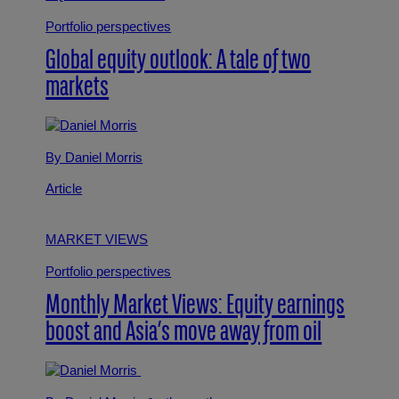
Portfolio perspectives
Global equity outlook: A tale of two
markets
By Daniel Morris
Article
MARKET VIEWS
Portfolio perspectives
Monthly Market Views: Equity earnings
boost and Asia’s move away from oil