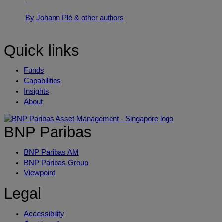
By Johann Plé
& other authors
Quick links
Funds
Capabilities
Insights
About
BNP Paribas
BNP Paribas AM
BNP Paribas Group
Viewpoint
Legal
Accessibility