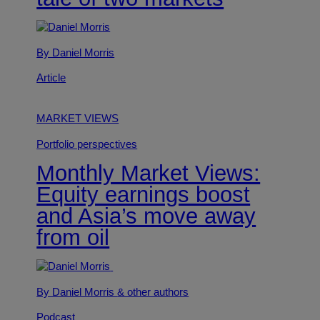
By Daniel Morris
Article
MARKET VIEWS
Portfolio perspectives
Monthly Market Views:
Equity earnings boost
and Asia’s move away
from oil
By Daniel Morris
& other authors
Podcast