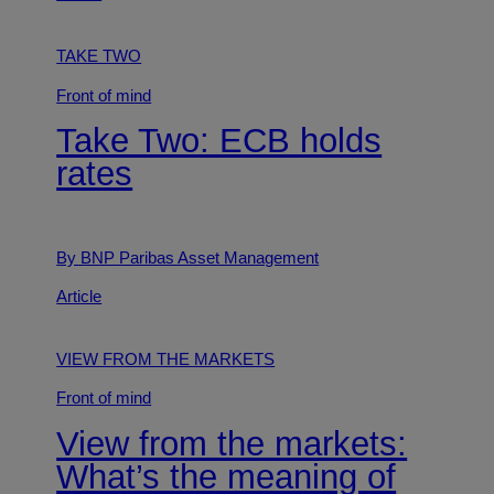
TAKE TWO
Front of mind
Take Two: ECB holds
rates
By BNP Paribas Asset Management
Article
VIEW FROM THE MARKETS
Front of mind
View from the markets:
What’s the meaning of