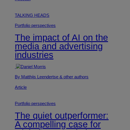
TALKING HEADS
Portfolio perspectives
The impact of AI on the
media and advertising
industries
By Matthijs Leendertse
& other authors
Article
Portfolio perspectives
The quiet outperformer:
A compelling case for