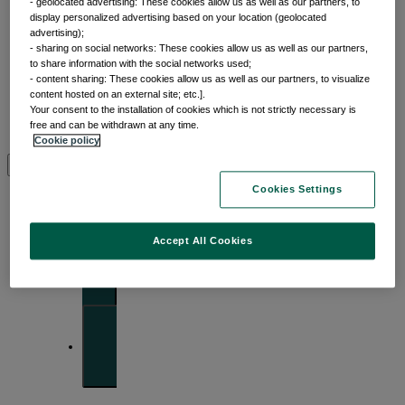
- geolocated advertising: These cookies allow us as well as our partners, to
display personalized advertising based on your location (geolocated
advertising);
- sharing on social networks: These cookies allow us as well as our partners,
to share information with the social networks used;
- content sharing: These cookies allow us as well as our partners, to visualize
Insights
content hosted on an external site; etc.].
Your consent to the installation of cookies which is not strictly necessary is
free and can be withdrawn at any time.
Cookie policy
View by topic
Cookies Settings
Front of mind
Accept All Cookies
Issues currently moving the markets
Portfolio