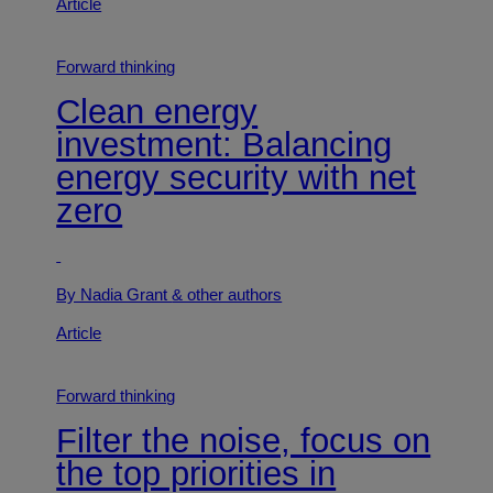
Article
Forward thinking
Clean energy
investment: Balancing
energy security with net
zero
By Nadia Grant
& other authors
Article
Forward thinking
Filter the noise, focus on
the top priorities in