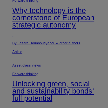
Forward thinking
Why technology is the
cornerstone of European
strategic autonomy
By Lazare Hounhouayenou
& other authors
Article
Asset class views
Forward thinking
Unlocking green, social
and sustainability bonds’
full potential