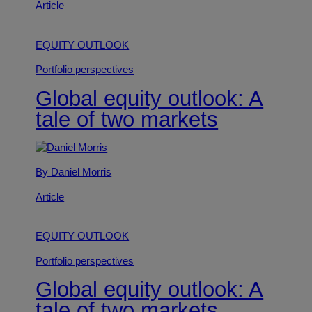
Article
EQUITY OUTLOOK
Portfolio perspectives
Global equity outlook: A
tale of two markets
By Daniel Morris
Article
EQUITY OUTLOOK
Portfolio perspectives
Global equity outlook: A
tale of two markets