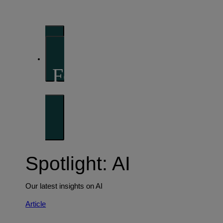
perspectives
Investment strategies and asset allocation
Forward thinking
Trends shaping the future
Spotlight: AI
Our latest insights on AI
Article