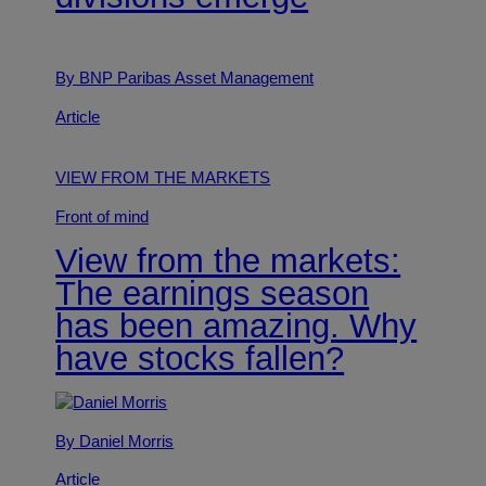
By BNP Paribas Asset Management
Article
VIEW FROM THE MARKETS
Front of mind
View from the markets:
The earnings season
has been amazing. Why
have stocks fallen?
By Daniel Morris
Article