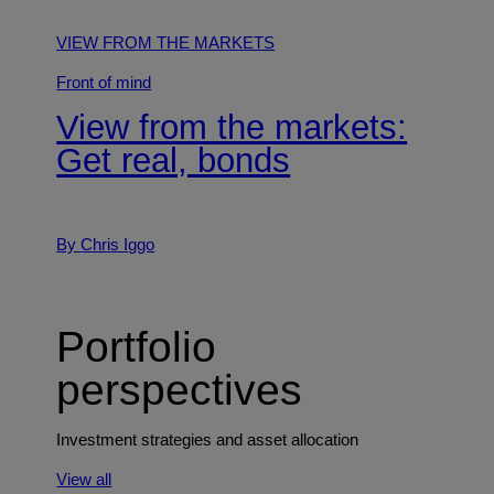
VIEW FROM THE MARKETS
Front of mind
View from the markets:
Get real, bonds
By Chris Iggo
Portfolio
perspectives
Investment strategies and asset allocation
View all