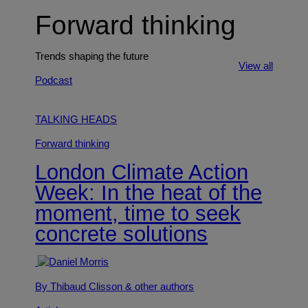
Forward thinking
Trends shaping the future
View all
Podcast
TALKING HEADS
Forward thinking
London Climate Action
Week: In the heat of the
moment, time to seek
concrete solutions
By Thibaud Clisson
& other authors