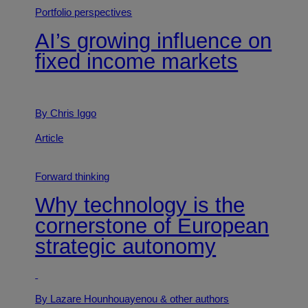
Portfolio perspectives
AI’s growing influence on
fixed income markets
By Chris Iggo
Article
Forward thinking
Why technology is the
cornerstone of European
strategic autonomy
By Lazare Hounhouayenou
& other authors