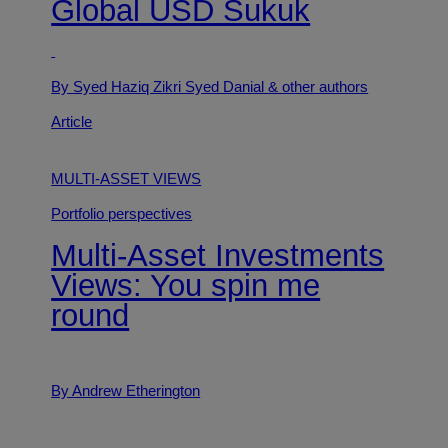
Global USD Sukuk
By Syed Haziq Zikri Syed Danial
& other authors
Article
MULTI-ASSET VIEWS
Portfolio perspectives
Multi-Asset Investments
Views: You spin me
round
By Andrew Etherington