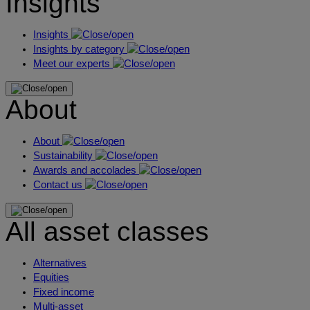
Insights
Insights
Insights by category
Meet our experts
About
About
Sustainability
Awards and accolades
Contact us
All asset classes
Alternatives
Equities
Fixed income
Multi-asset