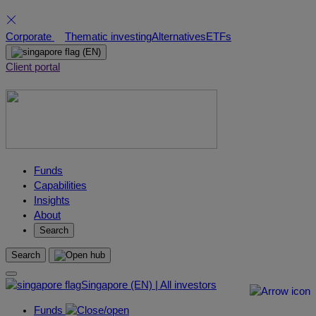
Skip
Corporate
Thematic investing
Alternatives
ETFs
to
(EN)
content
Client portal
Funds
Capabilities
Insights
About
Search
Search
Singapore (EN) | All investors
Funds