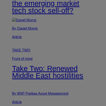
the emerging market
tech stock sell-off?
By Daniel Morris
Article
TAKE TWO
Front of mind
Take Two: Renewed
Middle East hostilities
By BNP Paribas Asset Management
Article