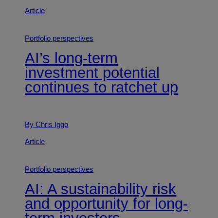
Article
Portfolio perspectives
AI’s long-term
investment potential
continues to ratchet up
By Chris Iggo
Article
Portfolio perspectives
AI: A sustainability risk
and opportunity for long-