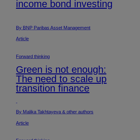
income bond investing
By BNP Paribas Asset Management
Article
Forward thinking
Green is not enough:
The need to scale up
transition finance
By Malika Takhtayeva
& other authors
Article