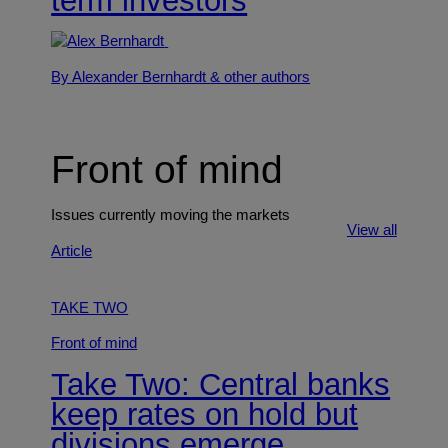
term investors
By Alexander Bernhardt
& other authors
Front of mind
Issues currently moving the markets
View all
Article
TAKE TWO
Front of mind
Take Two: Central banks
keep rates on hold but
divisions emerge