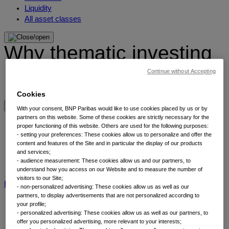
Liquidity
All asset classes
Why thematic investing
Continue without Accepting
Our thematic approach
Why thematic investing
Cookies
With your consent, BNP Paribas would like to use cookies placed by us or by
Insights by category
partners on this website. Some of these cookies are strictly necessary for the
proper functioning of this website. Others are used for the following purposes:
- setting your preferences: These cookies allow us to personalize and offer the
content and features of the Site and in particular the display of our products
Front of mind
and services;
Portfolio perspectives
- audience measurement: These cookies allow us and our partners, to
Forward thinking
understand how you access on our Website and to measure the number of
visitors to our Site;
BNP Paribas AM
BNP Paribas Group
Viewpoint
Corporate
- non-personalized advertising: These cookies allow us as well as our
partners, to display advertisements that are not personalized according to
your profile;
- personalized advertising: These cookies allow us as well as our partners, to
offer you personalized advertising, more relevant to your interests;