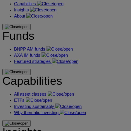
Capabilities
Insights
About
Funds
BNPP AM funds
AXA IM funds
Featured strategies
Capabilities
All asset classes
ETFs
Investing sustainably
Why thematic investing