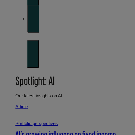
Investment strategies and asset allocation
Forward thinking
Trends shaping the future
Spotlight: AI
Our latest insights on AI
Article
Portfolio perspectives