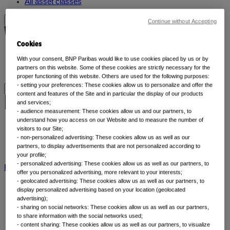
All asset classes
Continue without Accepting
Why thematic investing
Cookies
Our thematic approach
With your consent, BNP Paribas would like to use cookies placed by us or by
partners on this website. Some of these cookies are strictly necessary for the
Why thematic investing
proper functioning of this website. Others are used for the following purposes:
- setting your preferences: These cookies allow us to personalize and offer the
content and features of the Site and in particular the display of our products
Insights by category
and services;
- audience measurement: These cookies allow us and our partners, to
understand how you access on our Website and to measure the number of
Front of mind
visitors to our Site;
- non-personalized advertising: These cookies allow us as well as our
Portfolio perspectives
partners, to display advertisements that are not personalized according to
Forward thinking
your profile;
- personalized advertising: These cookies allow us as well as our partners, to
BNP Paribas AM
BNP Paribas Group
Viewpoint
Corporate
offer you personalized advertising, more relevant to your interests;
- geolocated advertising: These cookies allow us as well as our partners, to
display personalized advertising based on your location (geolocated
advertising);
- sharing on social networks: These cookies allow us as well as our partners,
to share information with the social networks used;
- content sharing: These cookies allow us as well as our partners, to visualize