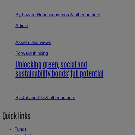
By Lazare Hounhouayenou
& other authors
Article
Asset class views
Forward thinking
Unlocking green, social and
sustainability bonds’ full potential
By Johann Plé
& other authors
Quick links
Funds