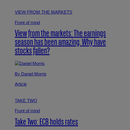
VIEW FROM THE MARKETS
Front of mind
View from the markets: The earnings
season has been amazing. Why have
stocks fallen?
By Daniel Morris
Article
TAKE TWO
Front of mind
Take Two: ECB holds rates