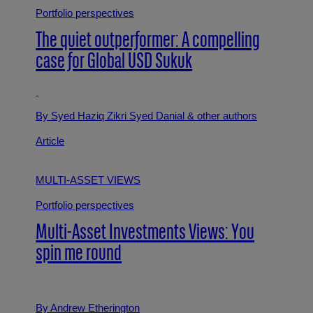
Portfolio perspectives
The quiet outperformer: A compelling
case for Global USD Sukuk
By Syed Haziq Zikri Syed Danial
& other authors
Article
MULTI-ASSET VIEWS
Portfolio perspectives
Multi-Asset Investments Views: You
spin me round
By Andrew Etherington