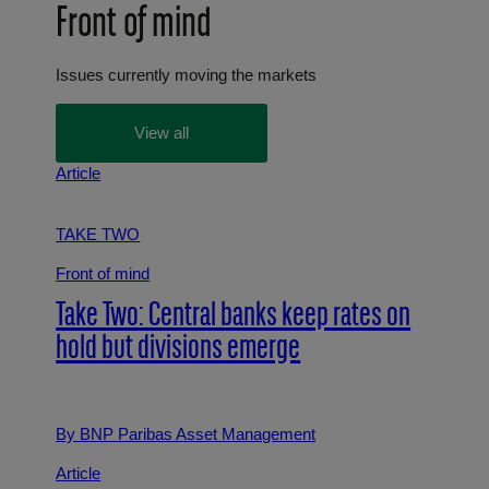
Front of mind
Issues currently moving the markets
View all
Article
TAKE TWO
Front of mind
Take Two: Central banks keep rates on
hold but divisions emerge
By BNP Paribas Asset Management
Article