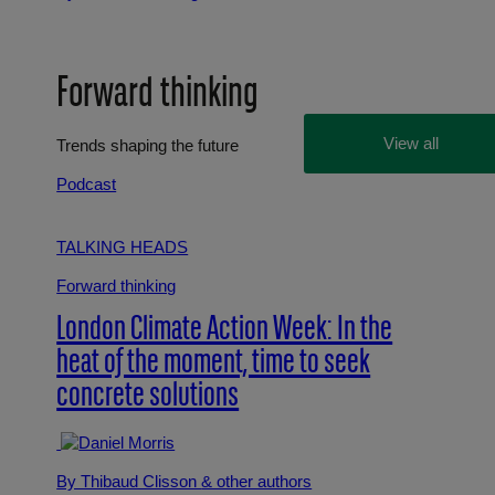
Forward thinking
View all
Trends shaping the future
Podcast
TALKING HEADS
Forward thinking
London Climate Action Week: In the
heat of the moment, time to seek
concrete solutions
By Thibaud Clisson
& other authors