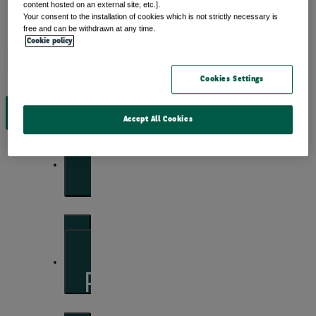
content hosted on an external site; etc.].
Your consent to the installation of cookies which is not strictly necessary is
free and can be withdrawn at any time.
Cookie policy
Insights
Cookies Settings
View by topic
Accept All Cookies
Front of mind
Issues currently moving the markets
Portfolio perspectives