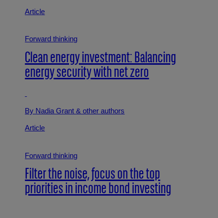
Article
Forward thinking
Clean energy investment: Balancing
energy security with net zero
By Nadia Grant
& other authors
Article
Forward thinking
Filter the noise, focus on the top
priorities in income bond investing