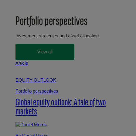
Portfolio perspectives
Investment strategies and asset allocation
View all
Article
EQUITY OUTLOOK
Portfolio perspectives
Global equity outlook: A tale of two
markets
By Daniel Morris