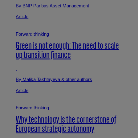
By BNP Paribas Asset Management
Article
Forward thinking
Green is not enough: The need to scale
up transition finance
By Malika Takhtayeva
& other authors
Article
Forward thinking
Why technology is the cornerstone of
European strategic autonomy