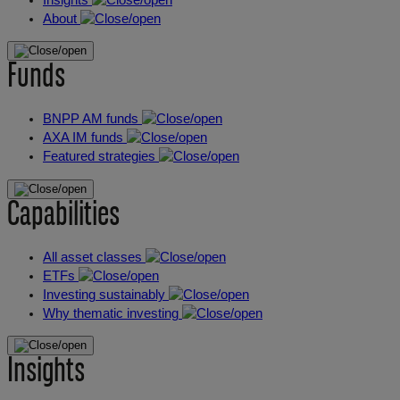
About
Funds
BNPP AM funds
AXA IM funds
Featured strategies
Capabilities
All asset classes
ETFs
Investing sustainably
Why thematic investing
Insights