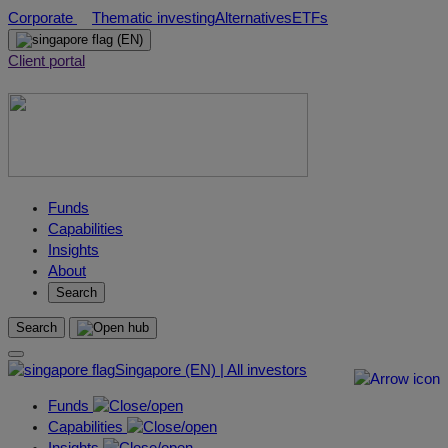
Skip
Corporate
Thematic investing
Alternatives
ETFs
to
(EN)
content
Client portal
Funds
Capabilities
Insights
About
Search
Search
Singapore (EN) | All investors
Funds
Capabilities
Insights