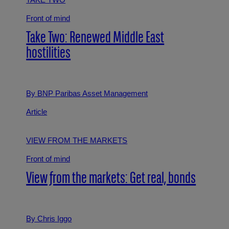
TAKE TWO
Front of mind
Take Two: Renewed Middle East
hostilities
By BNP Paribas Asset Management
Article
VIEW FROM THE MARKETS
Front of mind
View from the markets: Get real, bonds
By Chris Iggo