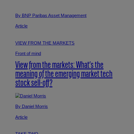
By BNP Paribas Asset Management
Article
VIEW FROM THE MARKETS
Front of mind
View from the markets: What’s the
meaning of the emerging market tech
stock sell-off?
By Daniel Morris
Article