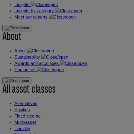
Insights
Insights by category
Meet our experts
About
About
Sustainability
Awards and accolades
Contact us
All asset classes
Alternatives
Equities
Fixed income
Multi-asset
Liquidity