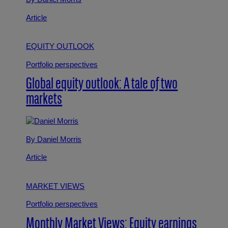
Article
EQUITY OUTLOOK
Portfolio perspectives
Global equity outlook: A tale of two
markets
By Daniel Morris
Article
MARKET VIEWS
Portfolio perspectives
Monthly Market Views: Equity earnings