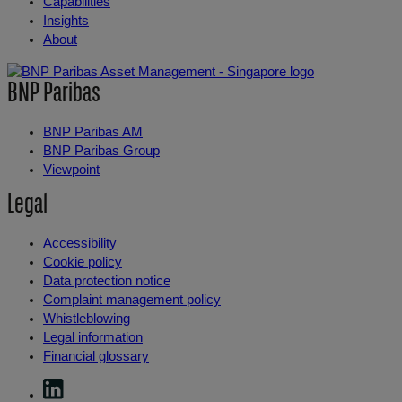
Capabilities
Insights
About
BNP Paribas
BNP Paribas AM
BNP Paribas Group
Viewpoint
Legal
Accessibility
Cookie policy
Data protection notice
Complaint management policy
Whistleblowing
Legal information
Financial glossary