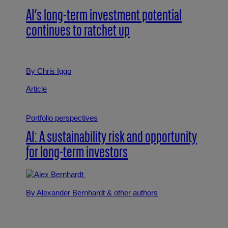
AI’s long-term investment potential
continues to ratchet up
By Chris Iggo
Article
Portfolio perspectives
AI: A sustainability risk and opportunity
for long-term investors
By Alexander Bernhardt
& other authors