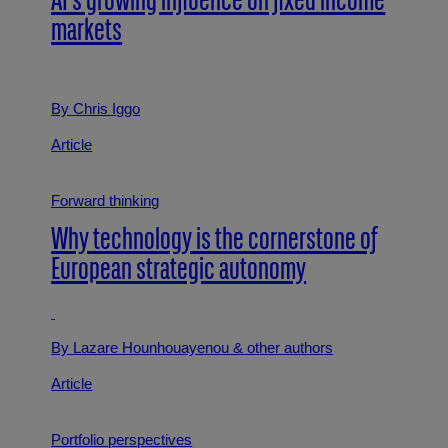
AI’s growing influence on fixed income
markets
By Chris Iggo
Article
Forward thinking
Why technology is the cornerstone of
European strategic autonomy
By Lazare Hounhouayenou
& other authors
Article
Portfolio perspectives