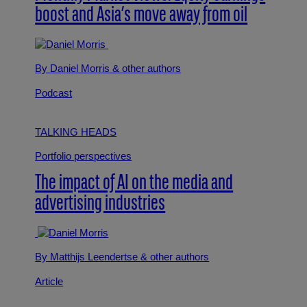
boost and Asia’s move away from oil
By Daniel Morris
& other authors
Podcast
TALKING HEADS
Portfolio perspectives
The impact of AI on the media and
advertising industries
By Matthijs Leendertse
& other authors
Article