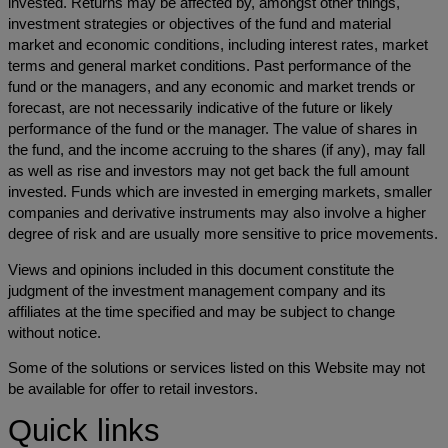
invested. Returns may be affected by, amongst other things,
investment strategies or objectives of the fund and material
market and economic conditions, including interest rates, market
terms and general market conditions. Past performance of the
fund or the managers, and any economic and market trends or
forecast, are not necessarily indicative of the future or likely
performance of the fund or the manager. The value of shares in
the fund, and the income accruing to the shares (if any), may fall
as well as rise and investors may not get back the full amount
invested. Funds which are invested in emerging markets, smaller
companies and derivative instruments may also involve a higher
degree of risk and are usually more sensitive to price movements.
Views and opinions included in this document constitute the
judgment of the investment management company and its
affiliates at the time specified and may be subject to change
without notice.
Some of the solutions or services listed on this Website may not
be available for offer to retail investors.
Quick links