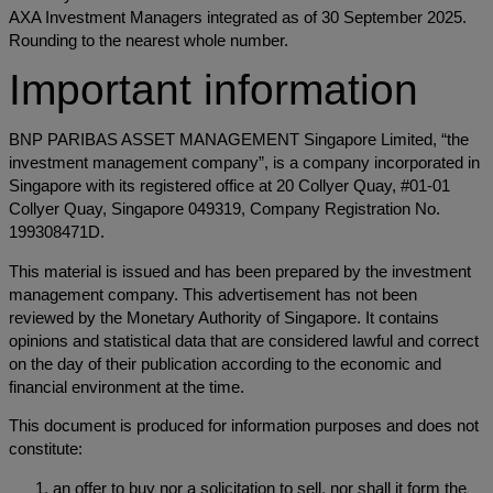
AXA Investment Managers integrated as of 30 September 2025.
Rounding to the nearest whole number.
Important information
BNP PARIBAS ASSET MANAGEMENT Singapore Limited, “the
investment management company”, is a company incorporated in
Singapore with its registered office at 20 Collyer Quay, #01-01
Collyer Quay, Singapore 049319, Company Registration No.
199308471D.
This material is issued and has been prepared by the investment
management company. This advertisement has not been
reviewed by the Monetary Authority of Singapore. It contains
opinions and statistical data that are considered lawful and correct
on the day of their publication according to the economic and
financial environment at the time.
This document is produced for information purposes and does not
constitute:
an offer to buy nor a solicitation to sell, nor shall it form the