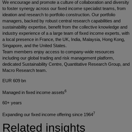
We encourage and promote a culture of collaboration and diversity
to foster synergy across our fixed income specialist teams, from
ideation and research to portfolio construction. Our portfolio
managers, backed by robust central research capabilities and
sustainability expertise, benefit from the collective knowledge and
industry experience of a a large team of fixed income experts, with
a local presence in France, the UK, India, Malaysia, Hong Kong,
Singapore, and the United States.
Team members enjoy access to company-wide resources
including our global trading and risk management platform,
dedicated Sustainability Centre, Quantitative Research Group, and
Macro Research team.
EUR 609 bn
6
Managed in fixed income assets
60+ years
7
Expanding our fixed income offering since 1964
Related insights