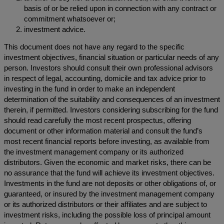
basis of or be relied upon in connection with any contract or
commitment whatsoever or;
investment advice.
This document does not have any regard to the specific
investment objectives, financial situation or particular needs of any
person. Investors should consult their own professional advisors
in respect of legal, accounting, domicile and tax advice prior to
investing in the fund in order to make an independent
determination of the suitability and consequences of an investment
therein, if permitted. Investors considering subscribing for the fund
should read carefully the most recent prospectus, offering
document or other information material and consult the fund’s
most recent financial reports before investing, as available from
the investment management company or its authorized
distributors. Given the economic and market risks, there can be
no assurance that the fund will achieve its investment objectives.
Investments in the fund are not deposits or other obligations of, or
guaranteed, or insured by the investment management company
or its authorized distributors or their affiliates and are subject to
investment risks, including the possible loss of principal amount