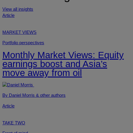
View all insights
Article
MARKET VIEWS
Portfolio perspectives
Monthly Market Views: Equity
earnings boost and Asia’s
move away from oil
By Daniel Morris
& other authors
Article
TAKE TWO