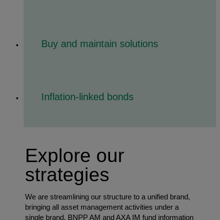
Buy and maintain solutions
Inflation-linked bonds
Explore our
strategies
We are streamlining our structure to a unified brand,
bringing all asset management activities under a
single brand. BNPP AM and AXA IM fund information