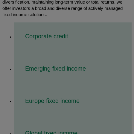
diversification, maintaining long-term value or total returns, we
offer investors a broad and diverse range of actively managed
fixed income solutions.
Corporate credit
Emerging fixed income
Europe fixed income
Global fixed income