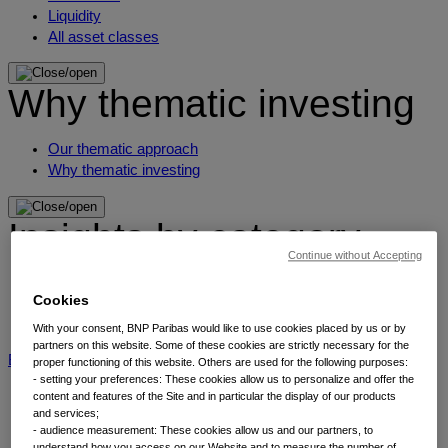
Liquidity
All asset classes
Why thematic investing
Our thematic approach
Why thematic investing
Insights by category
Continue without Accepting
Front of mind
Cookies
Portfolio perspectives
Forward thinking
With your consent, BNP Paribas would like to use cookies placed by us or by
partners on this website. Some of these cookies are strictly necessary for the
BNP Paribas AM
BNP Paribas Group
Viewpoint
Corporate
proper functioning of this website. Others are used for the following purposes:
- setting your preferences: These cookies allow us to personalize and offer the
content and features of the Site and in particular the display of our products
and services;
- audience measurement: These cookies allow us and our partners, to
understand how you access on our Website and to measure the number of