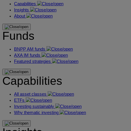
Capabilities
Insights
About
Funds
BNPP AM funds
AXA IM funds
Featured strategies
Capabilities
All asset classes
ETFs
Investing sustainably
Why thematic investing