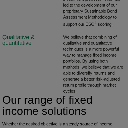
led to the development of our
proprietary Sustainable Bond
Assessment Methodology to
4
support our ESG
scoring.
Qualitative &
We believe that combining of
quantitative
qualitative and quantitative
techniques is a more powerful
way to manage fixed income
portfolios. By using both
methods, we believe that we are
able to diversify returns and
generate a better risk-adjusted
return profile through market
cycles.
Our range of fixed
income solutions
Whether the desired objective is a steady source of income,