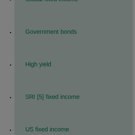
Government bonds
High yield
SRI [5] fixed income
US fixed income