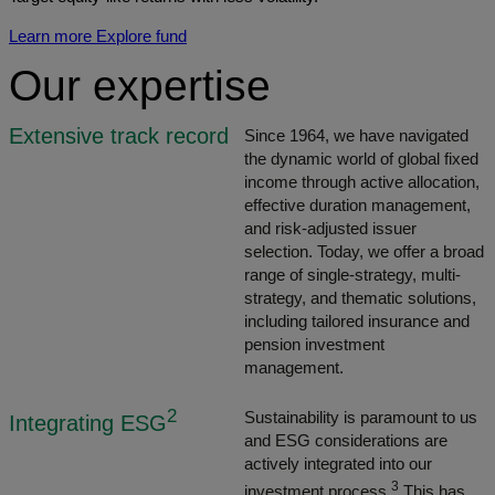
Learn more
Explore fund
Our expertise
Extensive track record
Since 1964, we have navigated
the dynamic world of global fixed
income through active allocation,
effective duration management,
and risk-adjusted issuer
selection. Today, we offer a broad
range of single-strategy, multi-
strategy, and thematic solutions,
including tailored insurance and
pension investment
management.
2
Sustainability is paramount to us
Integrating ESG
and ESG considerations are
actively integrated into our
3
investment process.
This has