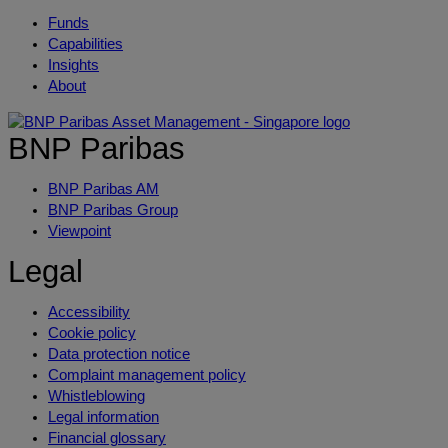
Funds
Capabilities
Insights
About
BNP Paribas
BNP Paribas AM
BNP Paribas Group
Viewpoint
Legal
Accessibility
Cookie policy
Data protection notice
Complaint management policy
Whistleblowing
Legal information
Financial glossary