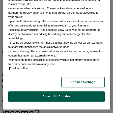
visitors to our Site;
- non-personalized advertising: These cookies allow us as well as our
partners, to display advertisements that are not personalized according to
your profile;
- personalized advertising: These cookies allow us as well as our partners, to
offer you personalized advertising, more relevant to your interests;
Home
- geolocated advertising: These cookies allow us as well as our partners, to
Capabilities
display personalized advertising based on your location (geolocated
Asset classes
advertising);
Fixed income
- sharing on social networks: These cookies allow us as well as our partners,
to share information with the social networks used;
- content sharing: These cookies allow us as well as our partners, to visualize
Asset classes
Fixed income
content hosted on an external site; etc.].
Your consent to the installation of cookies which is not strictly necessary is
free and can be withdrawn at any time.
Cookie policy
We offer investors a diverse range of actively managed fixed
income solutions, backed by over 60 years of asset class
Cookies Settings
experience and more than 200 investment experts globally.¹
Accept All Cookies
Why invest in fixed
income?