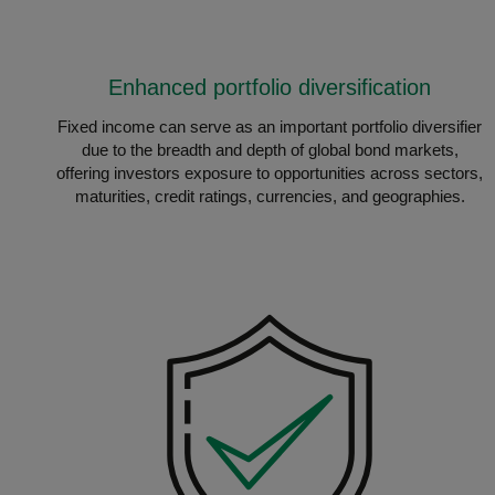
Enhanced portfolio diversification
Fixed income can serve as an important portfolio diversifier
due to the breadth and depth of global bond markets,
offering investors exposure to opportunities across sectors,
maturities, credit ratings, currencies, and geographies.