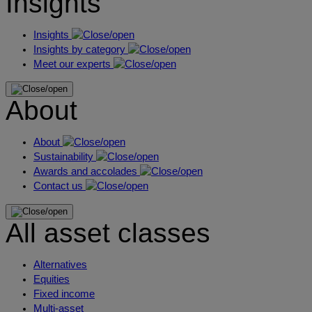
Insights
Insights
Insights by category
Meet our experts
About
About
Sustainability
Awards and accolades
Contact us
All asset classes
Alternatives
Equities
Fixed income
Multi-asset