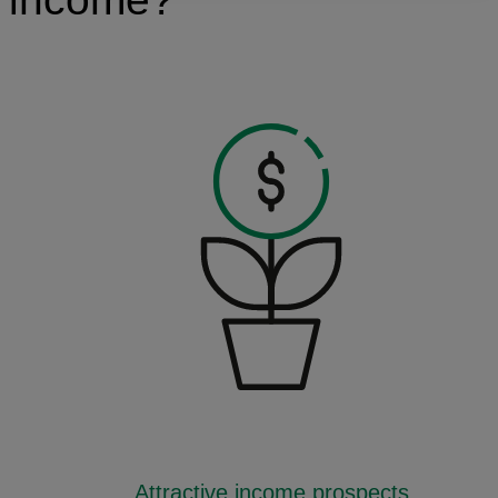
Attractive income prospects