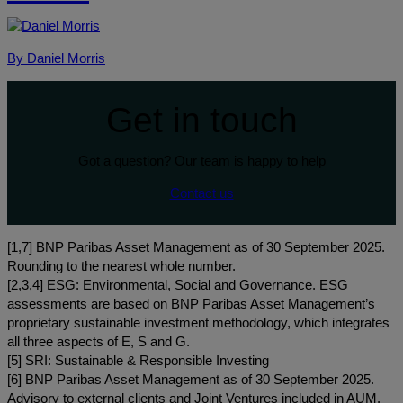
By Daniel Morris
Get in touch
Got a question? Our team is happy to help
Contact us
[1,7] BNP Paribas Asset Management as of 30 September 2025.
Rounding to the nearest whole number.
[2,3,4] ESG: Environmental, Social and Governance. ESG
assessments are based on BNP Paribas Asset Management’s
proprietary sustainable investment methodology, which integrates
all three aspects of E, S and G.
[5] SRI: Sustainable & Responsible Investing
[6] BNP Paribas Asset Management as of 30 September 2025.
Advisory to external clients and Joint Ventures included in AUM.