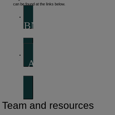
can be found at the links below.
BNP Paribas Asset
Management
AXA Investment
Managers
Team and resources