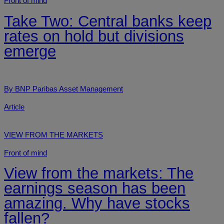
Front of mind
Take Two: Central banks keep
rates on hold but divisions
emerge
By BNP Paribas Asset Management
Article
VIEW FROM THE MARKETS
Front of mind
View from the markets: The
earnings season has been
amazing. Why have stocks
fallen?