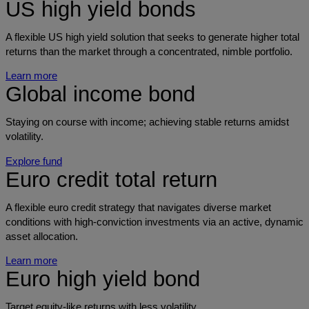
US high yield bonds
A flexible US high yield solution that seeks to generate higher total
returns than the market through a concentrated, nimble portfolio.
Learn more
Global income bond
Staying on course with income; achieving stable returns amidst
volatility.
Explore fund
Euro credit total return
A flexible euro credit strategy that navigates diverse market
conditions with high-conviction investments via an active, dynamic
asset allocation.
Learn more
Euro high yield bond
Target equity-like returns with less volatility.