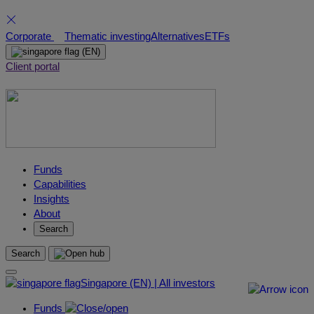
Skip
Corporate
Thematic investing
Alternatives
ETFs
to
(EN)
content
Client portal
Funds
Capabilities
Insights
About
Search
Search
Singapore (EN) | All investors
Funds