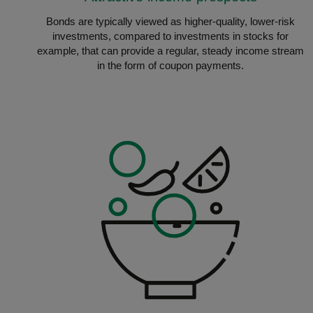
Bonds are typically viewed as higher-quality, lower-risk
investments, compared to investments in stocks for
example, that can provide a regular, steady income stream
in the form of coupon payments.