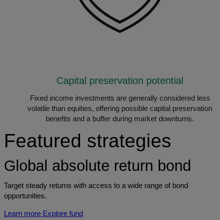
Capital preservation potential
Fixed income investments are generally considered less
volatile than equities, offering possible capital preservation
benefits and a buffer during market downturns.
Featured strategies
Global absolute return bond
Target steady returns with access to a wide range of bond
opportunities.
Learn more
Explore fund