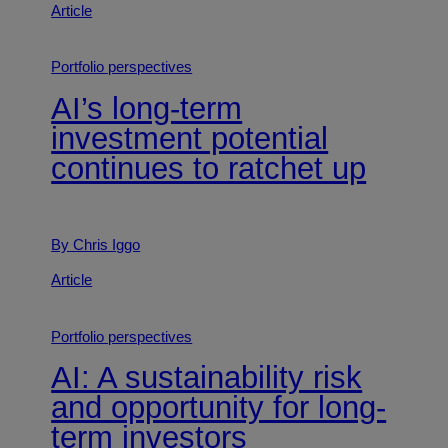
Article
Portfolio perspectives
AI’s long-term
investment potential
continues to ratchet up
By Chris Iggo
Article
Portfolio perspectives
AI: A sustainability risk
and opportunity for long-
term investors