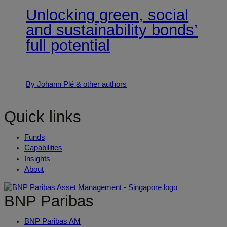
Unlocking green, social
and sustainability bonds’
full potential
By Johann Plé
& other authors
Quick links
Funds
Capabilities
Insights
About
BNP Paribas
BNP Paribas AM