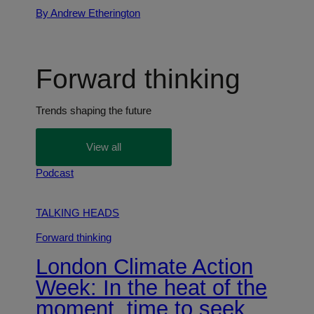
By Andrew Etherington
Forward thinking
Trends shaping the future
View all
Podcast
TALKING HEADS
Forward thinking
London Climate Action
Week: In the heat of the
moment, time to seek