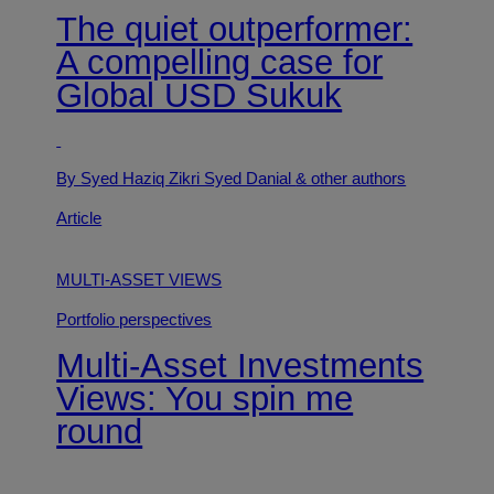
The quiet outperformer:
A compelling case for
Global USD Sukuk
By Syed Haziq Zikri Syed Danial
& other authors
Article
MULTI-ASSET VIEWS
Portfolio perspectives
Multi-Asset Investments
Views: You spin me
round