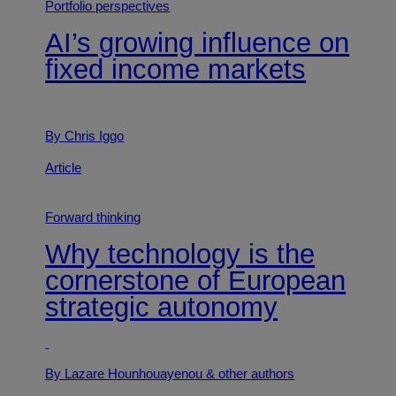
Portfolio perspectives
AI’s growing influence on
fixed income markets
By Chris Iggo
Article
Forward thinking
Why technology is the
cornerstone of European
strategic autonomy
By Lazare Hounhouayenou
& other authors