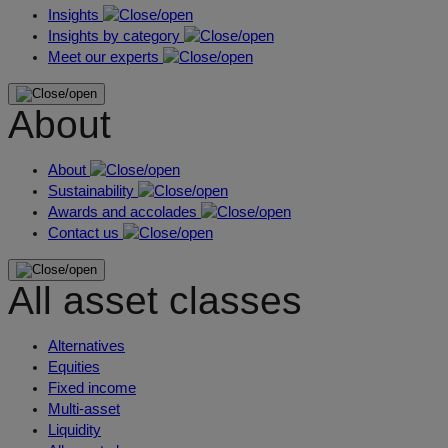
Insights
Insights by category
Meet our experts
About
About
Sustainability
Awards and accolades
Contact us
All asset classes
Alternatives
Equities
Fixed income
Multi-asset
Liquidity