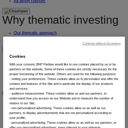
All asset classes
Why thematic investing
Our thematic approach
Why thematic investing
Continue without Accepting
Insights by category
Cookies
With your consent, BNP Paribas would like to use cookies placed by us or by
partners on this website. Some of these cookies are strictly necessary for the
Front of mind
proper functioning of this website. Others are used for the following purposes:
Portfolio perspectives
- setting your preferences: These cookies allow us to personalize and offer the
Forward thinking
content and features of the Site and in particular the display of our products
and services;
BNP Paribas AM
BNP Paribas Group
Viewpoint
Corporate
- audience measurement: These cookies allow us and our partners, to
understand how you access on our Website and to measure the number of
visitors to our Site;
- non-personalized advertising: These cookies allow us as well as our
partners, to display advertisements that are not personalized according to
your profile;
- personalized advertising: These cookies allow us as well as our partners, to
offer you personalized advertising, more relevant to your interests;