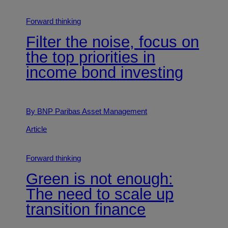
Forward thinking
Filter the noise, focus on
the top priorities in
income bond investing
By BNP Paribas Asset Management
Article
Forward thinking
Green is not enough:
The need to scale up
transition finance