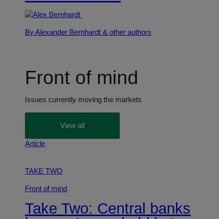
By Alexander Bernhardt
& other authors
Front of mind
Issues currently moving the markets
View all
Article
TAKE TWO
Front of mind
Take Two: Central banks