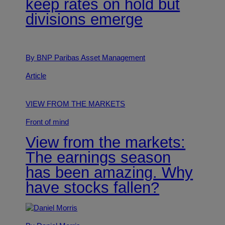
keep rates on hold but
divisions emerge
By BNP Paribas Asset Management
Article
VIEW FROM THE MARKETS
Front of mind
View from the markets:
The earnings season
has been amazing. Why
have stocks fallen?