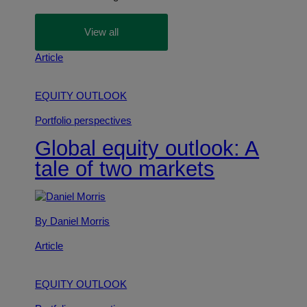
View all
Article
EQUITY OUTLOOK
Portfolio perspectives
Global equity outlook: A
tale of two markets
By Daniel Morris
Article
EQUITY OUTLOOK