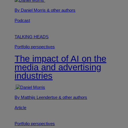
By Daniel Morris
& other authors
Podcast
TALKING HEADS
Portfolio perspectives
The impact of AI on the
media and advertising
industries
By Matthijs Leendertse
& other authors
Article
Portfolio perspectives