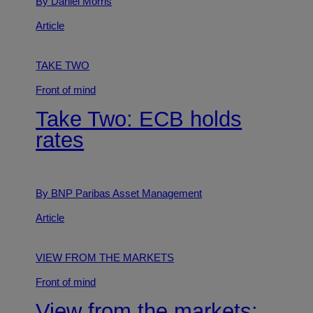
By Daniel Morris
Article
TAKE TWO
Front of mind
Take Two: ECB holds
rates
By BNP Paribas Asset Management
Article
VIEW FROM THE MARKETS
Front of mind
View from the markets: