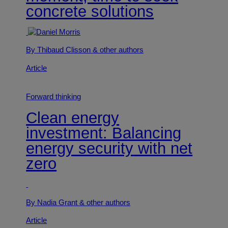
concrete solutions
By Thibaud Clisson
& other authors
Article
Forward thinking
Clean energy
investment: Balancing
energy security with net
zero
By Nadia Grant
& other authors
Article