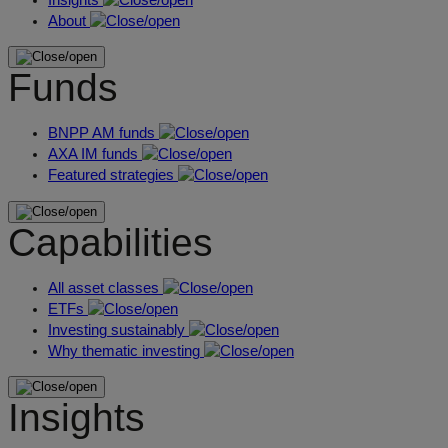
About
Funds
BNPP AM funds
AXA IM funds
Featured strategies
Capabilities
All asset classes
ETFs
Investing sustainably
Why thematic investing
Insights