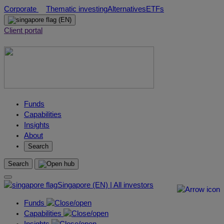
Skip
Corporate
Thematic investing
Alternatives
ETFs
to
(EN)
content
Client portal
Funds
Capabilities
Insights
About
Search
Search
Singapore (EN) | All investors
Funds
Capabilities
Insights