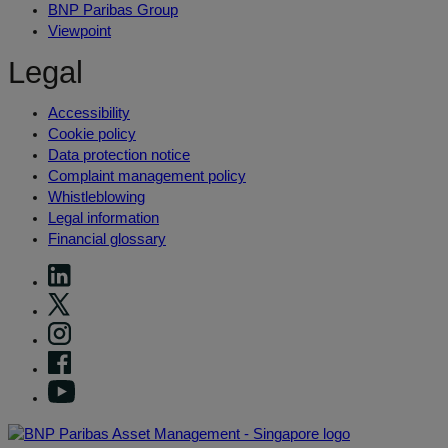
BNP Paribas Group
Viewpoint
Legal
Accessibility
Cookie policy
Data protection notice
Complaint management policy
Whistleblowing
Legal information
Financial glossary