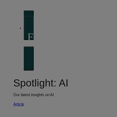
perspectives
Investment strategies and asset allocation
Forward thinking
Trends shaping the future
Spotlight: AI
Our latest insights on AI
Article