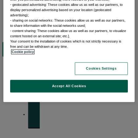
- geolocated advertising: These cookies allow us as well as our partners, to
display personalized advertising based on your location (geolocated
advertising);
Insights
- sharing on social networks: These cookies allow us as well as our partners,
to share information with the social networks used;
- content sharing: These cookies allow us as well as our partners, to visualize
content hosted on an external site; etc.].
Your consent to the installation of cookies which is not strictly necessary is
free and can be withdrawn at any time.
View by topic
Cookie policy
Cookies Settings
Front of mind
Accept All Cookies
Issues currently moving the markets
Portfolio