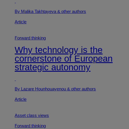
By Malika Takhtayeva
& other authors
Article
Forward thinking
Why technology is the
cornerstone of European
strategic autonomy
By Lazare Hounhouayenou
& other authors
Article
Asset class views
Forward thinking