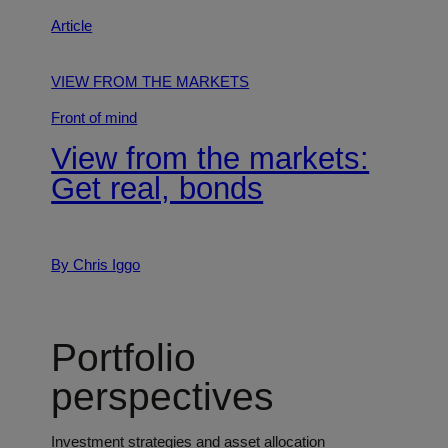
Article
VIEW FROM THE MARKETS
Front of mind
View from the markets:
Get real, bonds
By Chris Iggo
Portfolio
perspectives
Investment strategies and asset allocation