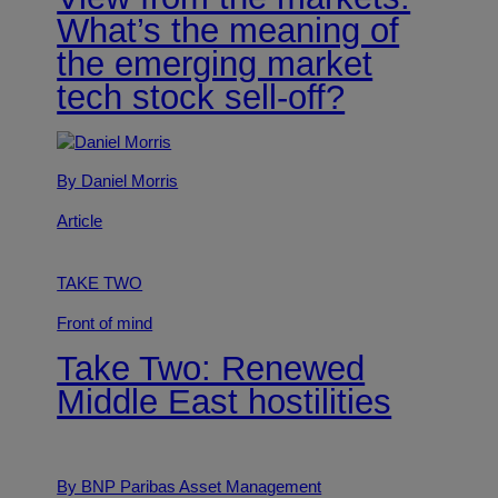
What’s the meaning of
the emerging market
tech stock sell-off?
By Daniel Morris
Article
TAKE TWO
Front of mind
Take Two: Renewed
Middle East hostilities
By BNP Paribas Asset Management