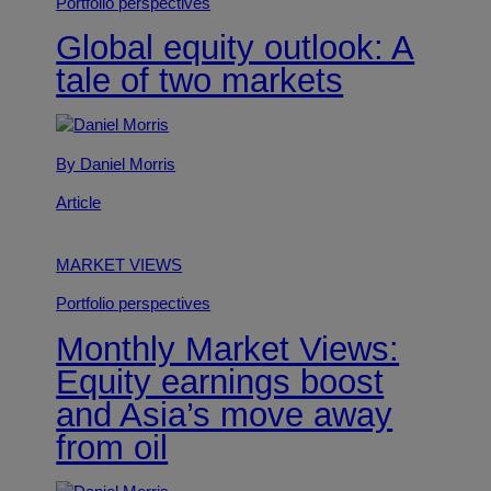
Portfolio perspectives
Global equity outlook: A
tale of two markets
By Daniel Morris
Article
MARKET VIEWS
Portfolio perspectives
Monthly Market Views:
Equity earnings boost
and Asia’s move away
from oil